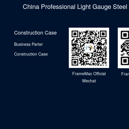
China Professional Light Gauge Stee
Construction Case
Business Parter
Construction Case
FrameMac Official
Fra
Wechat