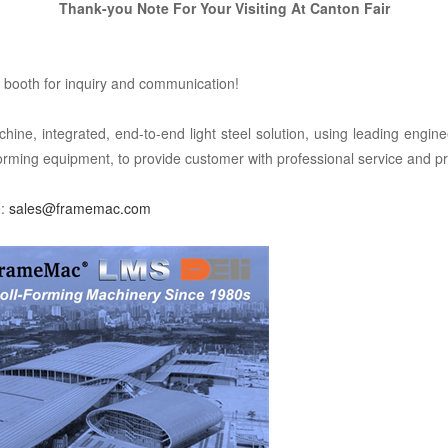
Thank-you
Note For Your Visiting At
Canton Fair
booth for inquiry and communication!
integrated, end-to-end light steel solution, using leading enginee
forming equipment, to provide customer with professional service and pr
e:
sales@framemac.com