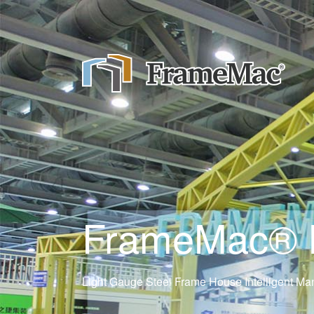
FrameMac® Ne
Light Gauge Steel Frame House Intelligent Man