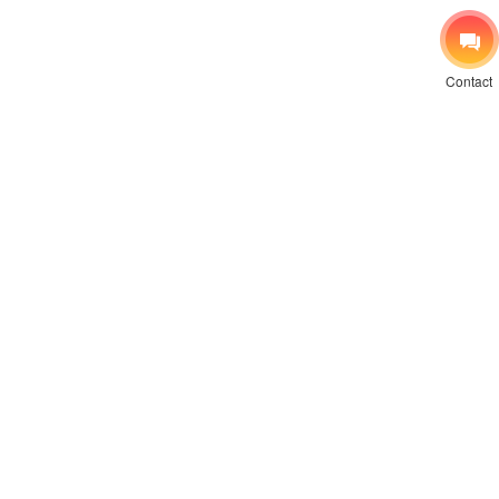
Contact