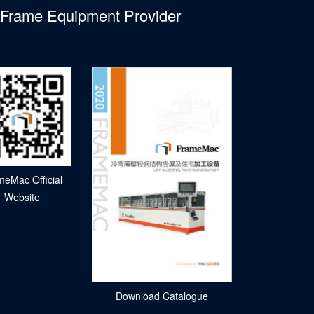
l Frame Equipment Provider
meMac Official
Website
Download Catalogue