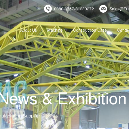
0086-0757-81230272
Sales@Fr
About Us
Machine
Construction Case
Conta
ws & Exhibition 
ufacturing Supplier