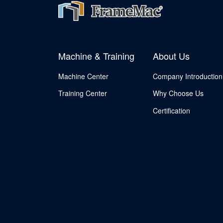
Machine & Training
About Us
Machine Center
Company Introduction
Training Center
Why Choose Us
Certification