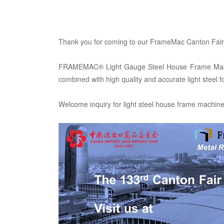
Thank you for coming to our FrameMac Canton Fair 
FRAMEMAC® Light Gauge Steel House Frame Machine, 
combined with high quality and accurate light steel 
Welcome inquiry for light steel house frame machin