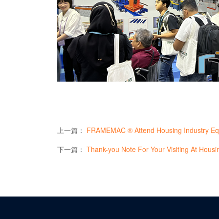
上一篇：
FRAMEMAC ® Attend Housing Industry Equipm
下一篇：
Thank-you Note For Your Visiting At Housing