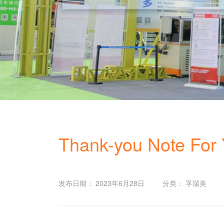
Thank-you Note For Y
发布日期： 2023年6月28日
分类： 孚瑞美