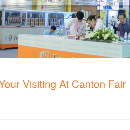
our Visiting At Canton Fair