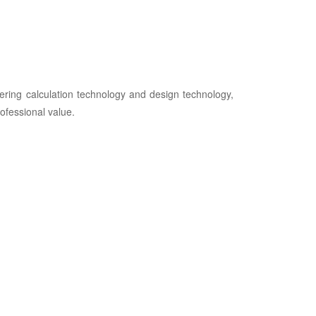
ring calculation technology and design technology,
ofessional value.