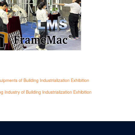
ents of Building Industrialization Exhibition
 Industry of Building Industrialization Exhibition