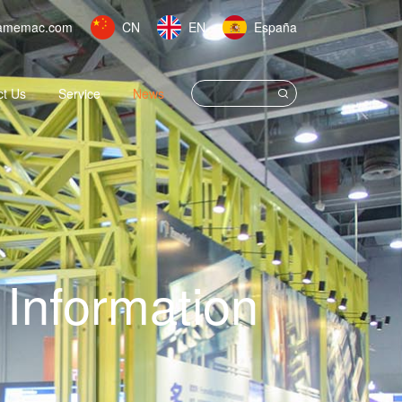
amemac.com
CN
EN
España
ct Us
Service
News
Information