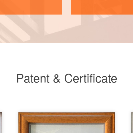
Patent & Certificate