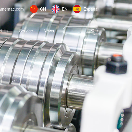
amemac.com
CN
EN
España
ct Us
Service
News