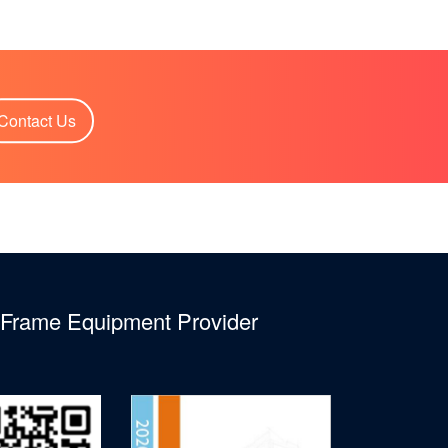
Contact Us
l Frame Equipment Provider