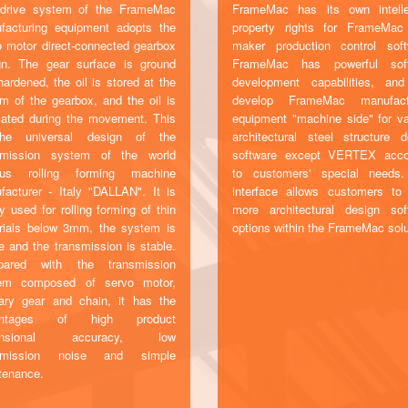
drive system of the FrameMac
FrameMac has its own intelle
facturing equipment adopts the
property rights for FrameMa
o motor direct-connected gearbox
maker production control soft
gn. The gear surface is ground
FrameMac has powerful sof
ardened, the oil is stored at the
development capabilities, an
om of the gearbox, and the oil is
develop FrameMac manufact
icated during the movement. This
equipment "machine side" for va
he universal design of the
architectural steel structure d
smission system of the world
software except VERTEX acco
us rolling forming machine
to customers' special needs
facturer - Italy "DALLAN". It is
interface allows customers to
y used for rolling forming of thin
more architectural design sof
rials below 3mm, the system is
options within the FrameMac solu
e and the transmission is stable.
ared with the transmission
em composed of servo motor,
nary gear and chain, it has the
antages of high product
ensional accuracy, low
nsmission noise and simple
tenance.