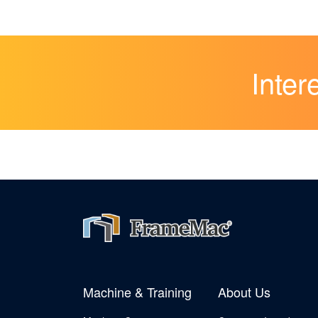
Inter
Machine & Training
About Us