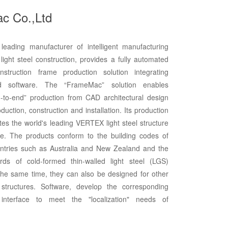
c Co.,Ltd
eading manufacturer of intelligent manufacturing
light steel construction, provides a fully automated
onstruction frame production solution integrating
 software. The “FrameMac” solution enables
-to-end” production from CAD architectural design
duction, construction and installation. Its production
tes the world's leading VERTEX light steel structure
re. The products conform to the building codes of
ntries such as Australia and New Zealand and the
rds of cold-formed thin-walled light steel (LGS)
 the same time, they can also be designed for other
structures. Software, develop the corresponding
 interface to meet the "localization" needs of