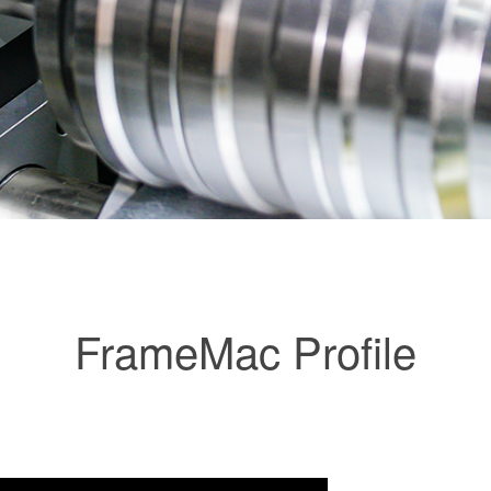
FrameMac Profile