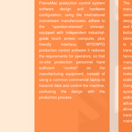
FrameMac production control system
The 
software design and hardware
manu
configuration, using the international
serv
mainstream manufacturers, adhere to
desi
the "operator-oriented" concept,
and h
equipped with independent industrial-
bott
grade touch screen computer, plus
lubr
friendly interface, WYSIWYG
is t
production control software It reduces
tran
the requirements for operators, so that
famo
on-site production personnel have
manu
sufficient "control" on the
widel
manufacturing equipment, instead of
mate
using a common commercial laptop to
stabl
transmit data and control the machine,
Comp
confusing the design with the
syst
production process.
ordi
adv
dim
tra
main