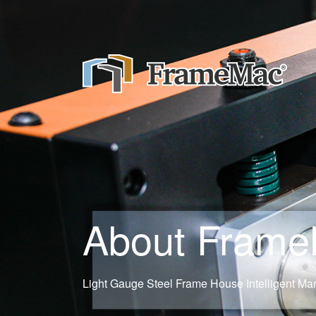
About Fram
Light Gauge Steel Frame House Intelligent Man