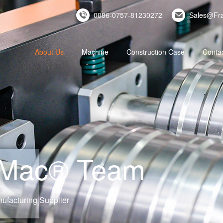
0086-0757-81230272
Sales@Fr
About Us
Machine
Construction Case
Conta
eMac® Team
ufacturing Supplier