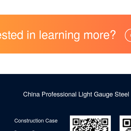
ested in learning more?
China Professional Light Gauge Stee
Construction Case