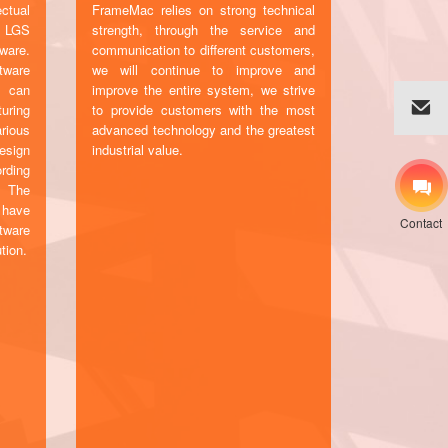
ctual
FrameMac relies on strong technical
c LGS
strength, through the service and
ware.
communication to different customers,
tware
we will continue to improve and
d can
improve the entire system, we strive
uring
to provide customers with the most
rious
advanced technology and the greatest
esign
industrial value.
rding
. The
 have
Contact
tware
tion.