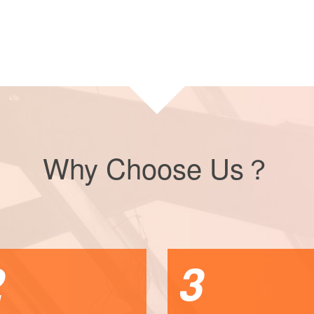
Why Choose Us？
2
3