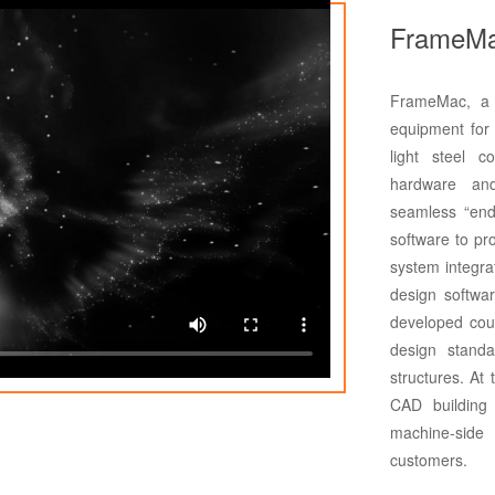
FrameMa
FrameMac, a l
equipment for 
light steel c
hardware and
seamless “end
software to pro
system integra
design softwa
developed cou
design standa
structures. At
CAD building 
machine-side
customers.