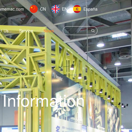
amemac.com
CN
EN
España
ct Us
Service
News
Information