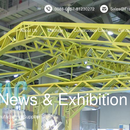
0086-0757-81230272
Sales@Fr
About Us
Machine
Construction Case
Conta
ws & Exhibition 
ufacturing Supplier