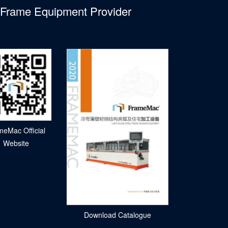
l Frame Equipment Provider
meMac Official
Website
Download Catalogue