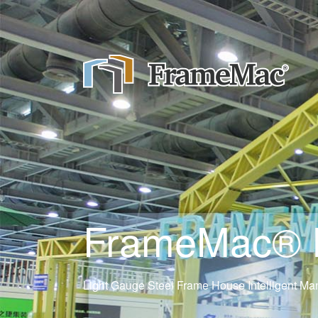
FrameMac® Ne
Light Gauge Steel Frame House Intelligent Man