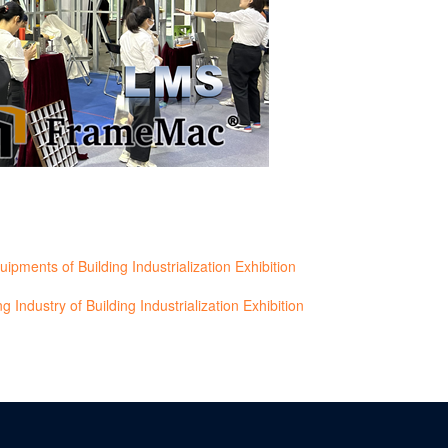
ents of Building Industrialization Exhibition
 Industry of Building Industrialization Exhibition