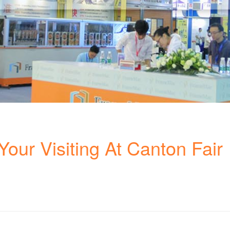
our Visiting At Canton Fair