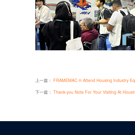
上一篇：
FRAMEMAC ® Attend Housing Industry Equipm
下一篇：
Thank-you Note For Your Visiting At Housing