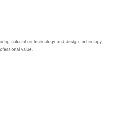
ring calculation technology and design technology,
ofessional value.