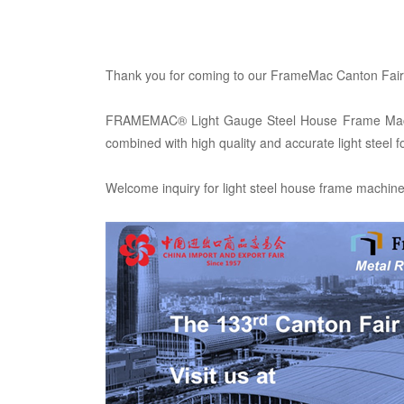
Thank you for coming to our FrameMac Canton Fair 
FRAMEMAC® Light Gauge Steel House Frame Machine, 
combined with high quality and accurate light steel 
Welcome inquiry for light steel house frame machin