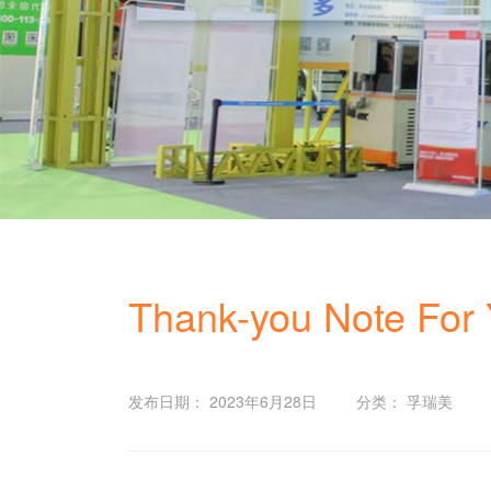
Thank-you Note For Y
发布日期： 2023年6月28日
分类： 孚瑞美