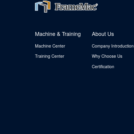
Machine & Training
About Us
Machine Center
Company Introduction
Training Center
Why Choose Us
Certification