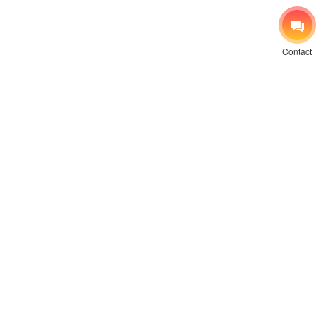
Contact