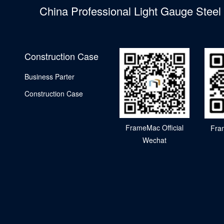
China Professional Light Gauge Stee
Construction Case
Business Parter
Construction Case
FrameMac Official
Fra
Wechat