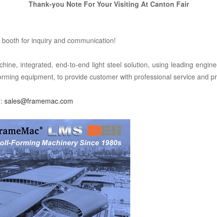
Thank-you
Note For Your Visiting At
Canton Fair
booth for inquiry and communication!
integrated, end-to-end light steel solution, using leading enginee
forming equipment, to provide customer with professional service and pr
e:
sales@framemac.com