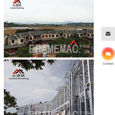
Contact