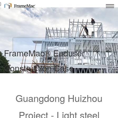
}
FrameMac® Enduser
Construction Case
Light Gauge Steel Frame House Intelligent Manufacturing
Supplier
Guangdong Huizhou
Project - Light steel