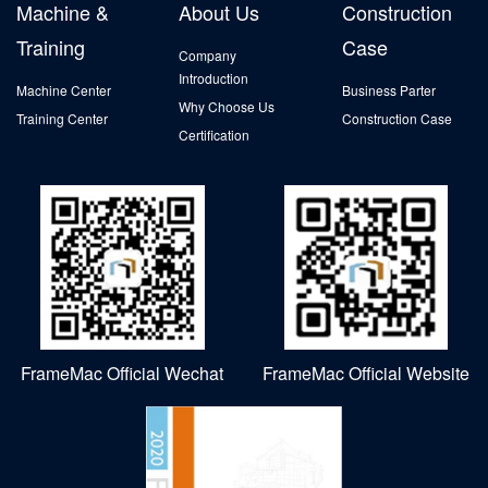
Machine &
About Us
Construction
Training
Case
Company
Introduction
Machine Center
Business Parter
Why Choose Us
Training Center
Construction Case
Certification
FrameMac Official Wechat
FrameMac Official Website