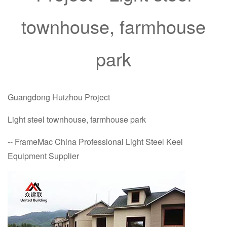
townhouse, farmhouse
park
Guangdong Huizhou Project
Light steel townhouse, farmhouse park
-- FrameMac China Professional Light Steel Keel
Equipment Supplier