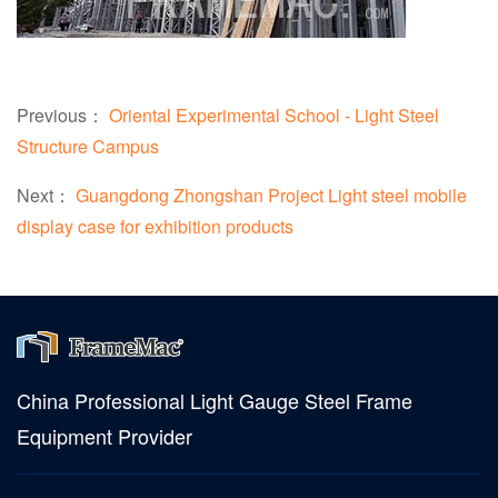
Previous：
Oriental Experimental School - Light Steel
Structure Campus
Next：
Guangdong Zhongshan Project Light steel mobile
display case for exhibition products
China Professional Light Gauge Steel Frame
Equipment Provider