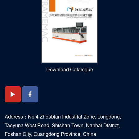
Download Catalogue
Address：No.4 Zhoubian Industrial Zone, Longdong,
Taoyuna West Road, Shishan Town, Nanhai District,
Foshan City, Guangdong Province, China